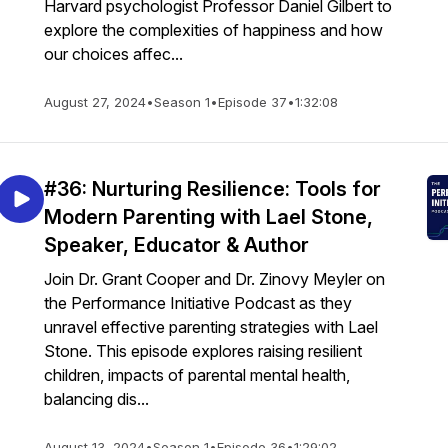
Harvard psychologist Professor Daniel Gilbert to
explore the complexities of happiness and how
our choices affec...
August 27, 2024
•
Season 1
•
Episode 37
•
1:32:08
#36: Nurturing Resilience: Tools for
Modern Parenting with Lael Stone,
Speaker, Educator & Author
Join Dr. Grant Cooper and Dr. Zinovy Meyler on
the Performance Initiative Podcast as they
unravel effective parenting strategies with Lael
Stone. This episode explores raising resilient
children, impacts of parental mental health,
balancing dis...
August 13, 2024
•
Season 1
•
Episode 36
•
1:29:02