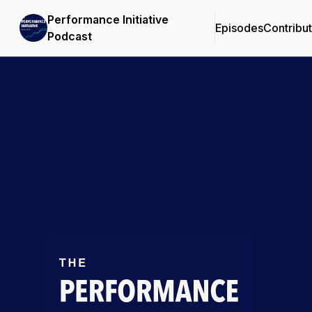
Performance Initiative
Episodes
Contribu
Podcast
Podcast Background Image