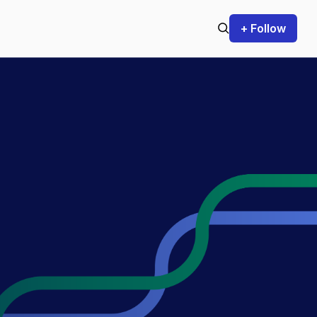
+ Follow