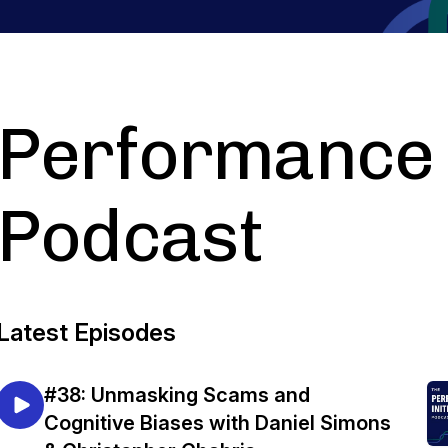
Performance I
Podcast
Latest Episodes
#38: Unmasking Scams and
Cognitive Biases with Daniel Simons