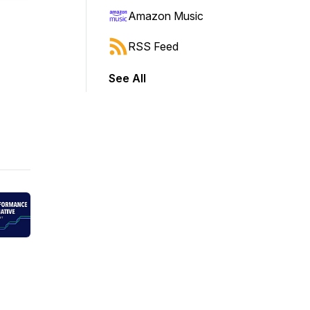
Amazon Music
RSS Feed
See All