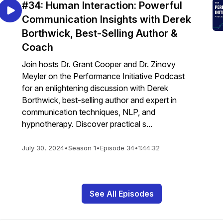
#34: Human Interaction: Powerful
Communication Insights with Derek
Borthwick, Best-Selling Author &
Coach
Join hosts Dr. Grant Cooper and Dr. Zinovy
Meyler on the Performance Initiative Podcast
for an enlightening discussion with Derek
Borthwick, best-selling author and expert in
communication techniques, NLP, and
hypnotherapy. Discover practical s...
July 30, 2024
•
Season 1
•
Episode 34
•
1:44:32
See All Episodes