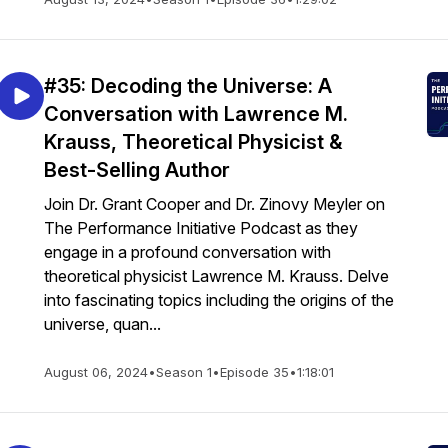
#35: Decoding the Universe: A
Conversation with Lawrence M.
Krauss, Theoretical Physicist &
Best-Selling Author
Join Dr. Grant Cooper and Dr. Zinovy Meyler on
The Performance Initiative Podcast as they
engage in a profound conversation with
theoretical physicist Lawrence M. Krauss. Delve
into fascinating topics including the origins of the
universe, quan...
August 06, 2024
•
Season 1
•
Episode 35
•
1:18:01