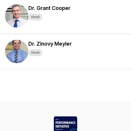
Dr. Grant Cooper
Host
Dr. Zinovy Meyler
Host