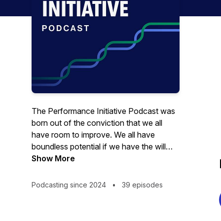
The Performance Initiative Podcast was
born out of the conviction that we all
have room to improve. We all have
boundless potential if we have the will
and the tools to unlock it. At the
Show More
Performance Initiative, we are dedicated
to finding those tools, sharing them with
Podcasting since 2024
•
39 episodes
you, and trying them out for ourselves. A
few weeks after each episode, Zinovy
and Grant report their experiences trying