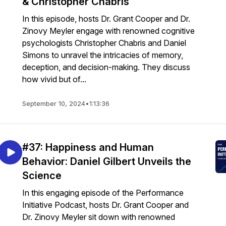
& Christopher Chabris
In this episode, hosts Dr. Grant Cooper and Dr.
Zinovy Meyler engage with renowned cognitive
psychologists Christopher Chabris and Daniel
Simons to unravel the intricacies of memory,
deception, and decision-making. They discuss
how vivid but of...
September 10, 2024
•
1:13:36
#37: Happiness and Human
Behavior: Daniel Gilbert Unveils the
Science
In this engaging episode of the Performance
Initiative Podcast, hosts Dr. Grant Cooper and
Dr. Zinovy Meyler sit down with renowned