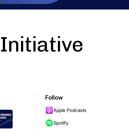
nitiative
Follow
Apple Podcasts
Spotify