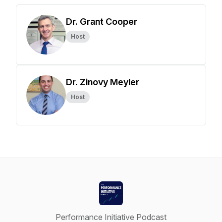
Dr. Grant Cooper
Host
Dr. Zinovy Meyler
Host
Performance Initiative Podcast