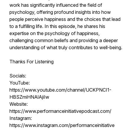
work has significantly influenced the field of
psychology, offering profound insights into how
people perceive happiness and the choices that lead
to a fulfilling life. In this episode, he shares his
expertise on the psychology of happiness,
challenging common beliefs and providing a deeper
understanding of what truly contributes to well-being.
Thanks For Listening
Socials:
YouTube:
https://www.youtube.com/channel/UCKPNCI1-
HBSZmiHNAlAjiIw
Website:
https://www.performanceinitiativepodcast.com/
Instagram:
https://www.instagram.com/performanceinitiative