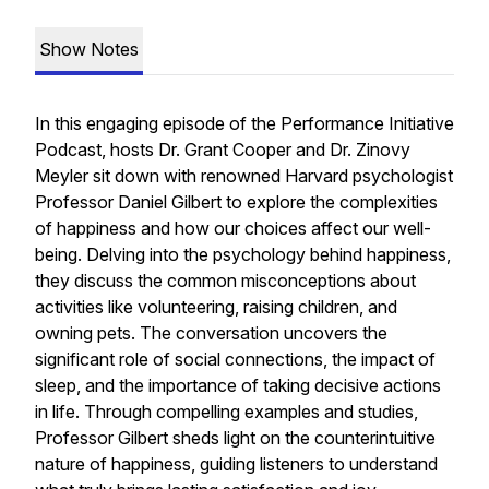
Show Notes
In this engaging episode of the Performance Initiative
Podcast, hosts Dr. Grant Cooper and Dr. Zinovy
Meyler sit down with renowned Harvard psychologist
Professor Daniel Gilbert to explore the complexities
of happiness and how our choices affect our well-
being. Delving into the psychology behind happiness,
they discuss the common misconceptions about
activities like volunteering, raising children, and
owning pets. The conversation uncovers the
significant role of social connections, the impact of
sleep, and the importance of taking decisive actions
in life. Through compelling examples and studies,
Professor Gilbert sheds light on the counterintuitive
nature of happiness, guiding listeners to understand