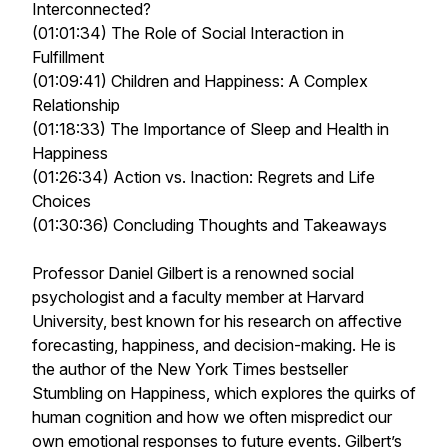
Interconnected?
(01:01:34) The Role of Social Interaction in
Fulfillment
(01:09:41) Children and Happiness: A Complex
Relationship
(01:18:33) The Importance of Sleep and Health in
Happiness
(01:26:34) Action vs. Inaction: Regrets and Life
Choices
(01:30:36) Concluding Thoughts and Takeaways
Professor Daniel Gilbert is a renowned social
psychologist and a faculty member at Harvard
University, best known for his research on affective
forecasting, happiness, and decision-making. He is
the author of the New York Times bestseller
Stumbling on Happiness, which explores the quirks of
human cognition and how we often mispredict our
own emotional responses to future events. Gilbert’s