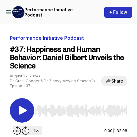
Performance Initiative
+ Follow
Podcast
Performance Initiative Podcast
#37: Happiness and Human
Behavior: Daniel Gilbert Unveils the
Science
August 27, 2024
•
Share
Dr. Grant Cooper & Dr. Zinovy Meyler
•
Season 1
•
Episode 37
Use Left/Right to seek, Home/End to jump to st
0:00
|
1:32:08