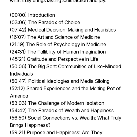
what truly brings lasting satisfaction and joy.
(00:00) Introduction
(03:06) The Paradox of Choice
(07:42) Medical Decision-Making and Heuristics
(16:07) The Art and Science of Medicine
(21:19) The Role of Psychology in Medicine
(24:31) The Fallibility of Human Imagination
(45:21) Gratitude and Perspective in Life
(50:06) The Big Sort: Communities of Like-Minded
Individuals
(50:47) Political Ideologies and Media Siloing
(52:12) Shared Experiences and the Melting Pot of
America
(53:03) The Challenge of Modern Isolation
(54:42) The Paradox of Wealth and Happiness
(56:50) Social Connections vs. Wealth: What Truly
Brings Happiness?
(59:21) Purpose and Happiness: Are They